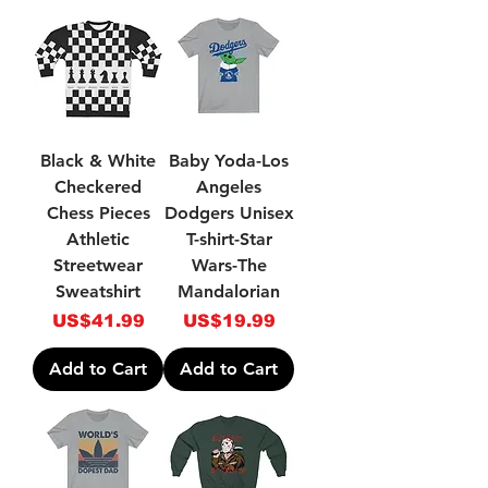
Black & White
Baby Yoda-Los
Checkered
Angeles
Chess Pieces
Dodgers Unisex
Athletic
T-shirt-Star
Streetwear
Wars-The
Sweatshirt
Mandalorian
Price
Price
US$41.99
US$19.99
Add to Cart
Add to Cart