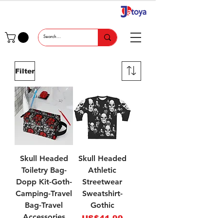
Filter
Skull Headed
Skull Headed
Toiletry Bag-
Athletic
Dopp Kit-Goth-
Streetwear
Camping-Travel
Sweatshirt-
Bag-Travel
Gothic
Accessories
Price