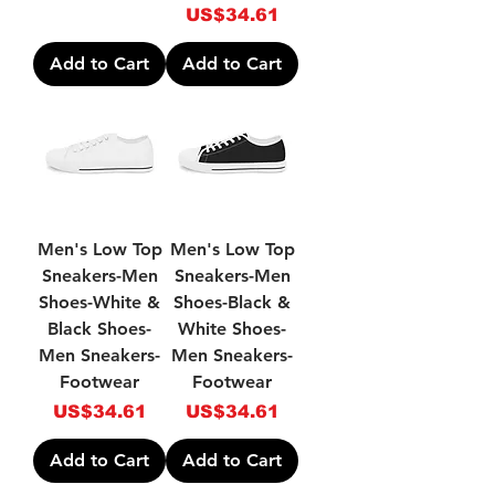
Price
US$34.61
Add to Cart
Add to Cart
Men's Low Top
Men's Low Top
Sneakers-Men
Sneakers-Men
Shoes-White &
Shoes-Black &
Black Shoes-
White Shoes-
Men Sneakers-
Men Sneakers-
Footwear
Footwear
Price
Price
US$34.61
US$34.61
Add to Cart
Add to Cart