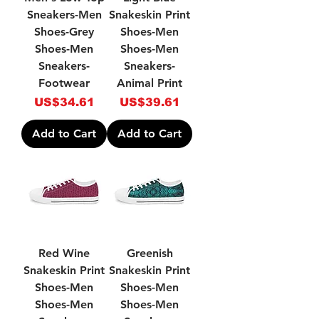
Sneakers-Men
Snakeskin Print
Shoes-Grey
Shoes-Men
Shoes-Men
Shoes-Men
Sneakers-
Sneakers-
Footwear
Animal Print
Price
Price
US$34.61
US$39.61
Add to Cart
Add to Cart
Red Wine
Greenish
Snakeskin Print
Snakeskin Print
Shoes-Men
Shoes-Men
Shoes-Men
Shoes-Men