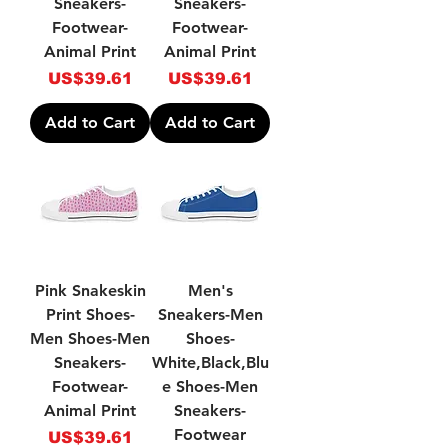
Sneakers-
Sneakers-
Footwear-
Footwear-
Animal Print
Animal Print
Price
Price
US$39.61
US$39.61
Add to Cart
Add to Cart
Pink Snakeskin
Men's
Print Shoes-
Sneakers-Men
Men Shoes-Men
Shoes-
Sneakers-
White,Black,Blu
Footwear-
e Shoes-Men
Animal Print
Sneakers-
Footwear
Price
US$39.61