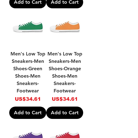
Add to Cart
Add to Cart
Men's Low Top
Men's Low Top
Sneakers-Men
Sneakers-Men
Shoes-Green
Shoes-Orange
Shoes-Men
Shoes-Men
Sneakers-
Sneakers-
Footwear
Footwear
Price
Price
US$34.61
US$34.61
Add to Cart
Add to Cart