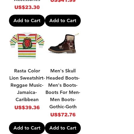
US$41.99
Price
US$23.30
Add to Cart
Add to Cart
Rasta Color
Men's Skull
Lion Sweatshirt-
Headed Boots-
Reggae Music-
Men's Boots-
Jamaica-
Boots For Men-
Caribbean
Men Boots-
Gothic-Goth
Price
US$39.36
Price
US$72.76
Add to Cart
Add to Cart