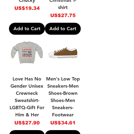
Chucky
Christmas T-
shirt
Price
US$19.34
Price
US$27.75
Add to Cart
Add to Cart
Love Has No
Men's Low Top
Gender Unisex
Sneakers-Men
Crewneck
Shoes-Brown
Sweatshirt-
Shoes-Men
LGBTQ-Gift For
Sneakers-
Him & Her
Footwear
Price
Price
US$27.90
US$34.61