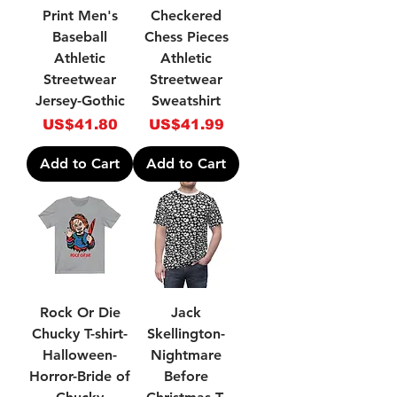
Print Men's
Checkered
Baseball
Chess Pieces
Athletic
Athletic
Streetwear
Streetwear
Jersey-Gothic
Sweatshirt
Price
Price
US$41.80
US$41.99
Add to Cart
Add to Cart
Rock Or Die
Jack
Chucky T-shirt-
Skellington-
Halloween-
Nightmare
Horror-Bride of
Before