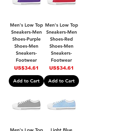
Men's Low Top
Men's Low Top
Sneakers-Men
Sneakers-Men
Shoes-Purple
Shoes-Red
Shoes-Men
Shoes-Men
Sneakers-
Sneakers-
Footwear
Footwear
Price
Price
US$34.61
US$34.61
Add to Cart
Add to Cart
Men's Low Top
Light Blue