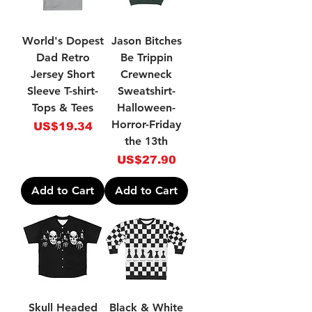
World's Dopest
Jason Bitches
Dad Retro
Be Trippin
Jersey Short
Crewneck
Sleeve T-shirt-
Sweatshirt-
Tops & Tees
Halloween-
Horror-Friday
Price
US$19.34
the 13th
Price
US$27.90
Add to Cart
Add to Cart
Skull Headed
Black & White