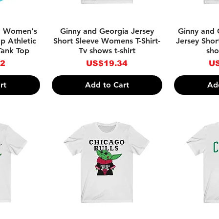
w
Quick View
Qu
a Women's
Ginny and Georgia Jersey
Ginny and
p Athletic
Short Sleeve Womens T-Shirt-
Jersey Short
Tank Top
Tv shows t-shirt
sho
Price
Pr
92
US$19.34
US
rt
Add to Cart
Ad