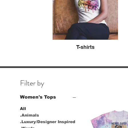
T-shirts
Filter by
Women's Tops
All
.Animals
.Luxury/Designer Inspired