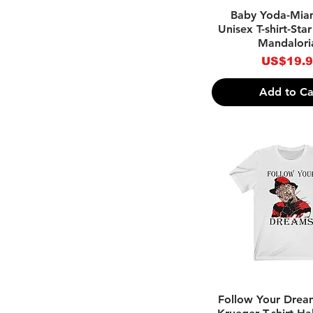
Quick Vie
Baby Yoda-Mia
Unisex T-shirt-Sta
Mandalori
Price
US$19.
Add to Ca
Quick Vie
Follow Your Drea