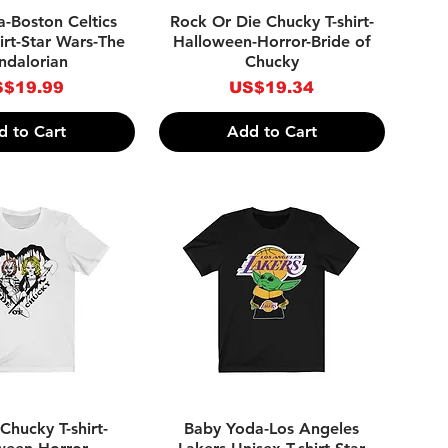
ick View
Quick View
-Boston Celtics
Rock Or Die Chucky T-shirt-
irt-Star Wars-The
Halloween-Horror-Bride of
dalorian
Chucky
ice
Price
$19.99
US$19.34
d to Cart
Add to Cart
ick View
Quick View
Chucky T-shirt-
Baby Yoda-Los Angeles