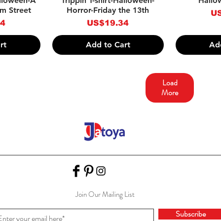
alloween-A
Trippin T-shirt-Halloween-
Hallo
m Street
Horror-Friday the 13th
Pr
US
Price
34
US$19.34
rt
Add to Cart
Ad
Load
More
Join Our Mailing List
Subscribe