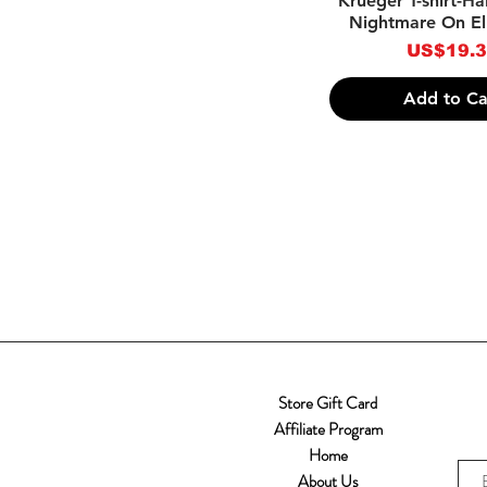
Krueger T-shirt-H
Nightmare On El
Price
US$19.
Add to Ca
Store Gift Card
Affiliate Program
Home
About Us