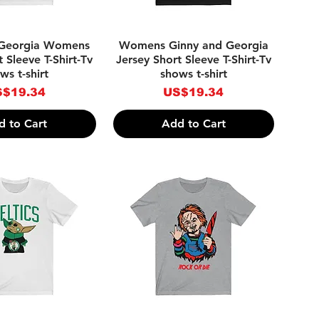
ick View
Quick View
 Georgia Womens
Womens Ginny and Georgia
 Sleeve T-Shirt-Tv
Jersey Short Sleeve T-Shirt-Tv
ws t-shirt
shows t-shirt
ice
Price
$19.34
US$19.34
d to Cart
Add to Cart