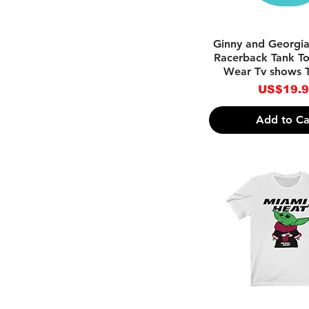
-Yellow
Quick Vie
Ginny and Georgi
Racerback Tank To
Wear Tv shows 
Price
US$19.
Add to Ca