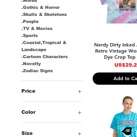
.Words
.Gothic & Horror
.Skulls & Skeletons
.People
.TV & Movies
.Sports
.Coastal,Tropical &
Quick Vie
Nerdy Dirty Inked
Landscape
Retro Vintage Wo
Dye Crop Top T
.Cartoon Characters
.Novelty
Price
US$29.
.Zodiac Signs
Add to Ca
Price
US$17
US$47
Color
-Multicolor
-Black
Size