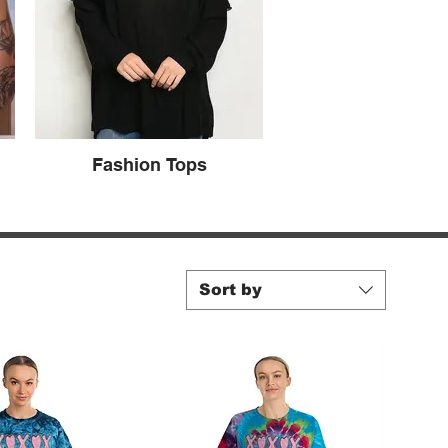
Fashion Tops
Sort by