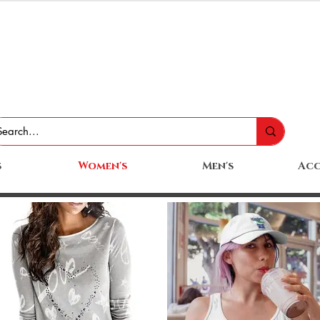
s
Women's
Men's
Acc