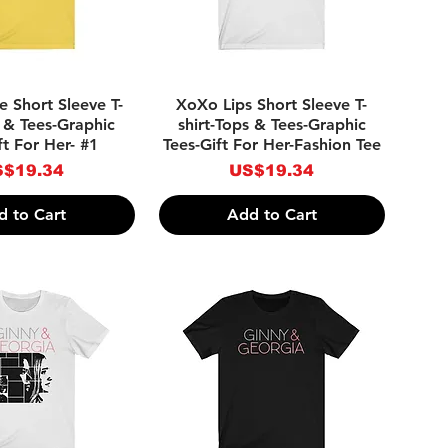
ick View
Quick View
e Short Sleeve T-
XoXo Lips Short Sleeve T-
s & Tees-Graphic
shirt-Tops & Tees-Graphic
ft For Her- #1
Tees-Gift For Her-Fashion Tee
ice
Price
$19.34
US$19.34
d to Cart
Add to Cart