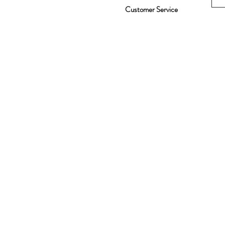
Customer Service