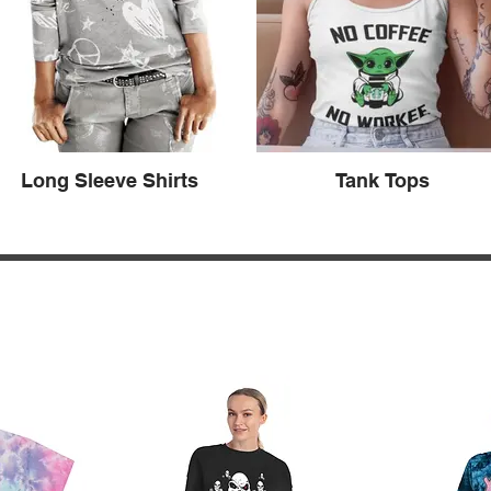
Long Sleeve Shirts
Tank Tops