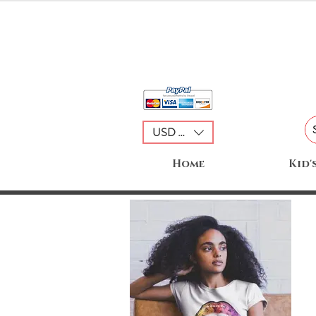
USD ($)
Home
Kid'