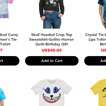
w
Quick View
Qu
 And Curvy
Skull Headed Crop Top
Crystal Tie
men's Tie-
Sweatshirt-Gothic-Horror-
Lips T-shi
-shirt
Goth-Birthday Gift
Bir
Price
Pr
27
US$46.05
US
rt
Add to Cart
Ad