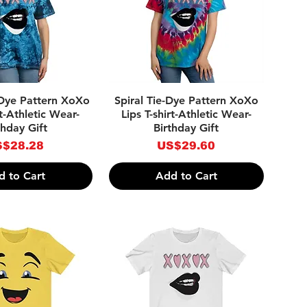
ick View
Quick View
-Dye Pattern XoXo
Spiral Tie-Dye Pattern XoXo
rt-Athletic Wear-
Lips T-shirt-Athletic Wear-
thday Gift
Birthday Gift
ice
Price
$28.28
US$29.60
d to Cart
Add to Cart