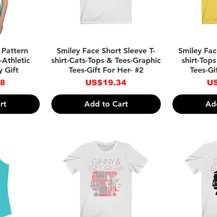
w
Quick View
Qu
 Pattern
Smiley Face Short Sleeve T-
Smiley Fac
-Athletic
shirt-Cats-Tops & Tees-Graphic
shirt-Top
 Gift
Tees-Gift For Her- #2
Tees-Gi
Price
Pr
28
US$19.34
US
rt
Add to Cart
Ad