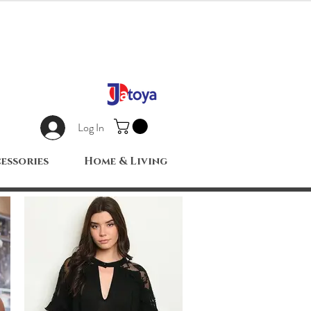
Log In
essories
Home & Living