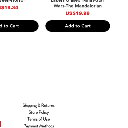
ween-Horror
Lakers Unisex T-shirt-Star
Wars-The Mandalorian
ice
$19.34
Price
US$19.99
d to Cart
Add to Cart
Shipping & Returns
Store Policy
Terms of Use
Payment Methods