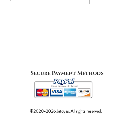
Secure Payment Methods
©2020-2026 Jatoyas. All rights reserved.