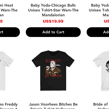
w
Quick View
Qu
mi Heat
Baby Yoda-Chicago Bulls
Baby Yoda
r Wars-The
Unisex T-shirt-Star Wars-The
Unisex T-sh
an
Mandalorian
Man
Price
Pr
99
US$19.99
US
rt
Add to Cart
Ad
w
Quick View
Qu
ms Freddy
Jason Voorhees Bitches Be
Bride of 