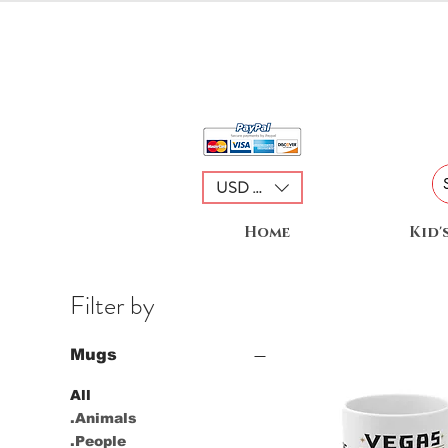
USD ($)
Home
Kid'
Filter by
Mugs
All
.Animals
.People