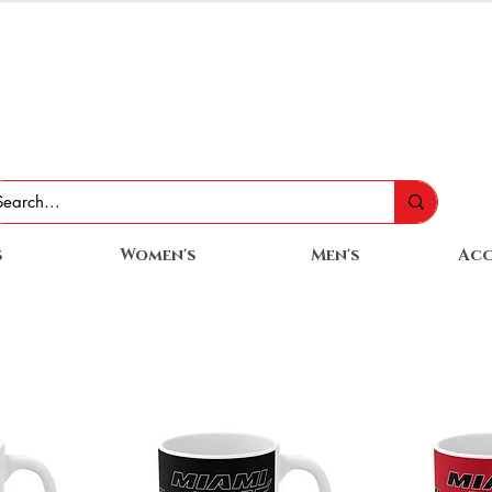
s
Women's
Men's
Acc