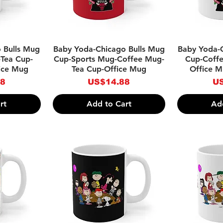
w
Quick View
Qu
 Bulls Mug
Baby Yoda-Chicago Bulls Mug
Baby Yoda-
Tea Cup-
Cup-Sports Mug-Coffee Mug-
Cup-Coff
ice Mug
Tea Cup-Office Mug
Office 
Price
Pr
88
US$14.88
US
rt
Add to Cart
Ad