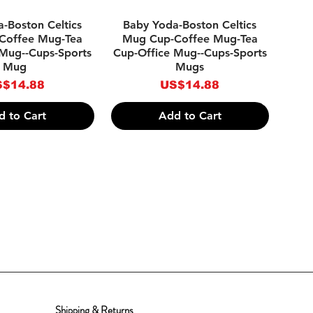
ick View
Quick View
-Boston Celtics
Baby Yoda-Boston Celtics
Coffee Mug-Tea
Mug Cup-Coffee Mug-Tea
 Mug--Cups-Sports
Cup-Office Mug--Cups-Sports
Mug
Mugs
ice
Price
$14.88
US$14.88
d to Cart
Add to Cart
Shipping & Returns