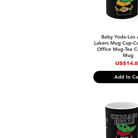
Enamel Mugs
Color Changing Mugs
.Luxury/Designer
Inspired
Holiday Mugs
Quick Vie
Baby Yoda-Los 
Lakers Mug Cup-C
Office Mug-Tea C
Mug
Price
US$14.
Add to Ca