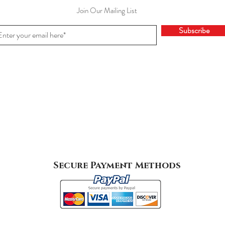
Join Our Mailing List
Subscribe
Secure Payment Methods