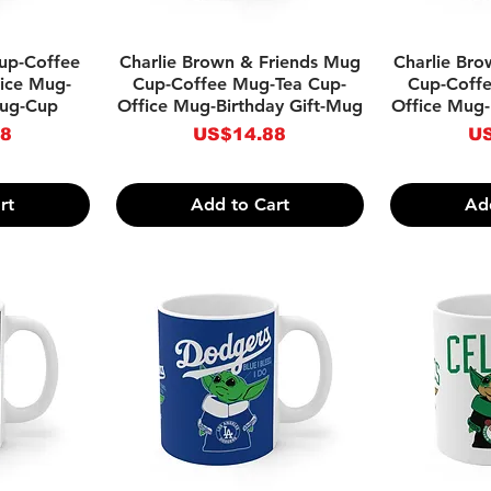
w
Quick View
Qu
up-Coffee
Charlie Brown & Friends Mug
Charlie Br
ice Mug-
Cup-Coffee Mug-Tea Cup-
Cup-Coff
Mug-Cup
Office Mug-Birthday Gift-Mug
Office Mug-
Price
Pr
88
US$14.88
US
rt
Add to Cart
Ad