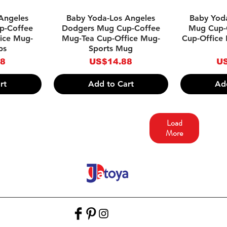
w
Quick View
Qu
Angeles
Baby Yoda-Los Angeles
Baby Yoda
p-Coffee
Dodgers Mug Cup-Coffee
Mug Cup-
ice Mug-
Mug-Tea Cup-Office Mug-
Cup-Office
ps
Sports Mug
Price
Pr
88
US$14.88
US
rt
Add to Cart
Ad
Load
More