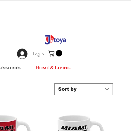
Log In
essories
Home & Living
Sort by