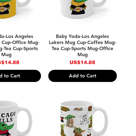
ick View
Quick View
da-Los Angeles
Baby Yoda-Los Angeles
 Cup-Office Mug-
Lakers Mug Cup-Coffee Mug-
g-Tea Cup-Sports
Tea Cup-Sports Mug-Office
Mug
Mug
ice
Price
$14.88
US$14.88
d to Cart
Add to Cart