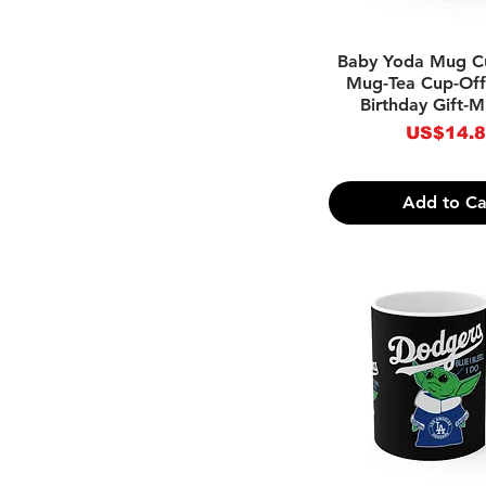
Quick Vie
Baby Yoda Mug C
Mug-Tea Cup-Off
Birthday Gift-
Price
US$14.
Add to Ca