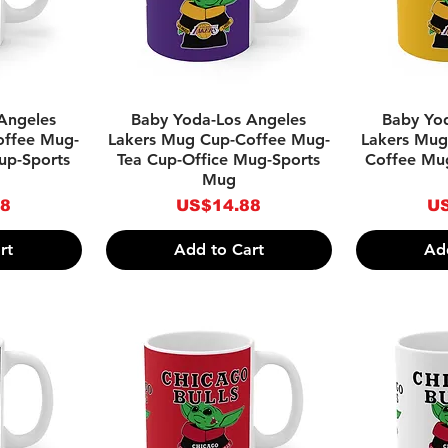
w
Quick View
Qu
Angeles
Baby Yoda-Los Angeles
Baby Yo
offee Mug-
Lakers Mug Cup-Coffee Mug-
Lakers Mug
up-Sports
Tea Cup-Office Mug-Sports
Coffee Mu
Mug
Price
Pr
88
US$14.88
US
rt
Add to Cart
Ad