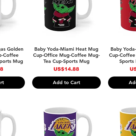
w
Quick View
Qu
gas Golden
Baby Yoda-Miami Heat Mug
Baby Yoda
p-Coffee
Cup-Office Mug-Coffee Mug-
Cup-Coffee
ports Mug
Tea Cup-Sports Mug
Sports
Price
Pr
88
US$14.88
US
rt
Add to Cart
Ad