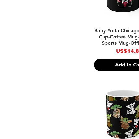
Quick Vie
Baby Yoda-Chicago
Cup-Coffee Mug-
Sports Mug-Off
Price
US$14.
Add to Ca