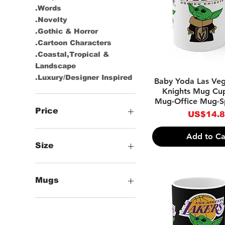
.Words
.Novelty
.Gothic & Horror
.Cartoon Characters
.Coastal,Tropical &
Landscape
.Luxury/Designer Inspired
Quick Vie
Baby Yoda Las Ve
Knights Mug Cu
Mug-Office Mug-S
Price
Price
US$14.
Add to Ca
US$14
US$19
Size
+11oz Mugs
+12oz Mugs
Mugs
+15oz Mugs
Classic Mugs
Color Mugs
Black Mugs