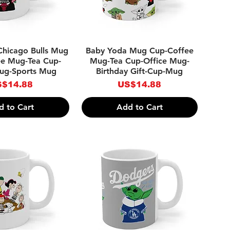
ick View
Quick View
Chicago Bulls Mug
Baby Yoda Mug Cup-Coffee
ee Mug-Tea Cup-
Mug-Tea Cup-Office Mug-
Mug-Sports Mug
Birthday Gift-Cup-Mug
ice
Price
$14.88
US$14.88
d to Cart
Add to Cart