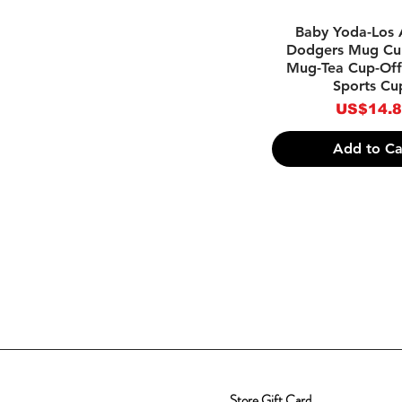
Quick Vie
Baby Yoda-Los 
Dodgers Mug Cu
Mug-Tea Cup-Off
Sports Cu
Price
US$14.
Add to Ca
Store Gift Card