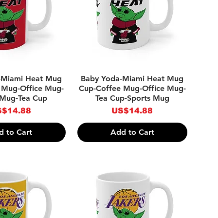
ick View
Quick View
-Miami Heat Mug
Baby Yoda-Miami Heat Mug
 Mug-Office Mug-
Cup-Coffee Mug-Office Mug-
 Mug-Tea Cup
Tea Cup-Sports Mug
ice
Price
$14.88
US$14.88
d to Cart
Add to Cart