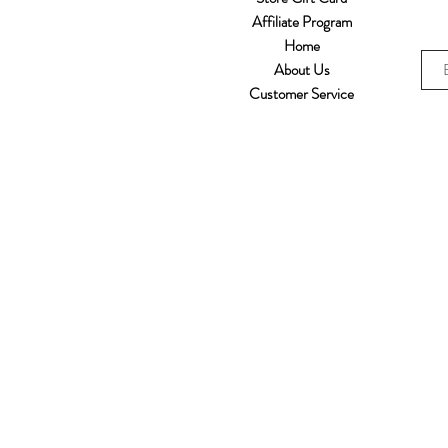
Affiliate Program
Home
About Us
Customer Service