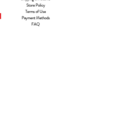
Store Policy
Terms of Use
Payment Methods
FAQ