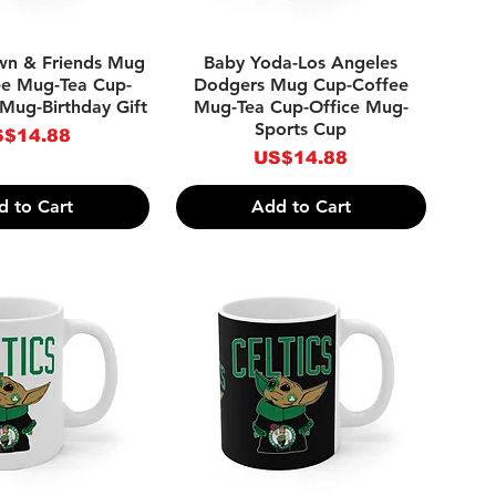
ick View
Quick View
own & Friends Mug
Baby Yoda-Los Angeles
ee Mug-Tea Cup-
Dodgers Mug Cup-Coffee
Mug-Birthday Gift
Mug-Tea Cup-Office Mug-
Sports Cup
ice
$14.88
Price
US$14.88
d to Cart
Add to Cart