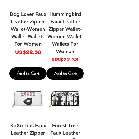
Dog Lover Faux
Hummingbird
Leather Zipper
Faux Leather
Wallet-Women
Zipper Wallet-
Wallet-Wallets
Women Wallet-
For Women
Wallets For
Women
Price
US$22.38
Price
US$22.38
Add to Cart
Add to Cart
XoXo Lips Faux
Forest Tree
Leather Zipper
Faux Leather