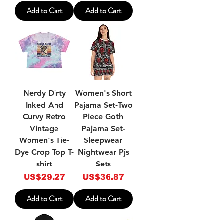
Add to Cart
Add to Cart
Nerdy Dirty
Women's Short
Inked And
Pajama Set-Two
Curvy Retro
Piece Goth
Vintage
Pajama Set-
Women's Tie-
Sleepwear
Dye Crop Top T-
Nightwear Pjs
shirt
Sets
Price
Price
US$29.27
US$36.87
Add to Cart
Add to Cart