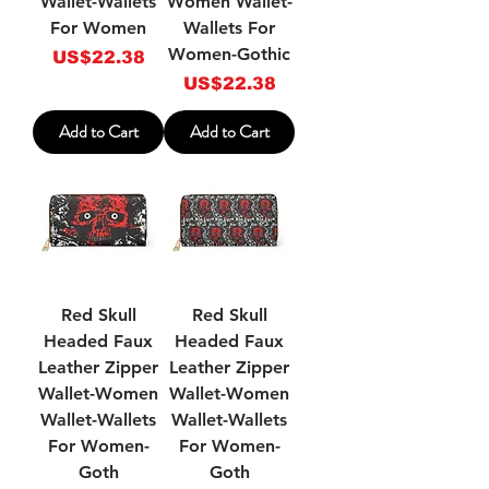
Wallet-Wallets
Women Wallet-
For Women
Wallets For
Women-Gothic
Price
US$22.38
Price
US$22.38
Add to Cart
Add to Cart
Red Skull
Red Skull
Headed Faux
Headed Faux
Leather Zipper
Leather Zipper
Wallet-Women
Wallet-Women
Wallet-Wallets
Wallet-Wallets
For Women-
For Women-
Goth
Goth