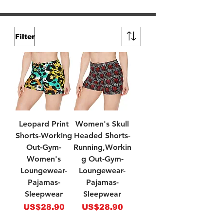
Filter
Leopard Print
Women's Skull
Shorts-Working
Headed Shorts-
Out-Gym-
Running,Workin
Women's
g Out-Gym-
Loungewear-
Loungewear-
Pajamas-
Pajamas-
Sleepwear
Sleepwear
Price
Price
US$28.90
US$28.90