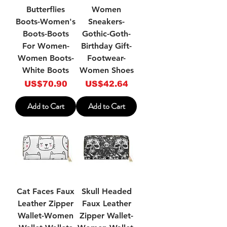
Butterflies
Women
Boots-Women's
Sneakers-
Boots-Boots
Gothic-Goth-
For Women-
Birthday Gift-
Women Boots-
Footwear-
White Boots
Women Shoes
Price
Price
US$70.90
US$42.64
Add to Cart
Add to Cart
Cat Faces Faux
Skull Headed
Leather Zipper
Faux Leather
Wallet-Women
Zipper Wallet-