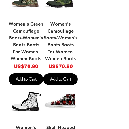
Women's Green
Women's
Camouflage
Camouflage
Boots-Women's
Boots-Women's
Boots-Boots
Boots-Boots
For Women-
For Women-
Women Boots
Women Boots
Price
Price
US$70.90
US$70.90
Add to Cart
Add to Cart
Women's
Skull Headed