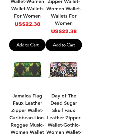
Wallet-Women
Zipper Wallet-
Wallet-Wallets
Women Wallet-
For Women
Wallets For
Women
Price
US$22.38
Price
US$22.38
Add to Cart
Add to Cart
Jamaica Flag
Day of The
Faux Leather
Dead Sugar
Zipper Wallet-
Skull Faux
Caribbean-Lion-
Leather Zipper
Reggae Music-
Wallet-Gothic-
Women Wallet
Women Wallet-