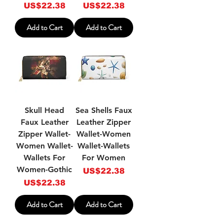
Price
Price
US$22.38
US$22.38
Add to Cart
Add to Cart
Skull Head
Sea Shells Faux
Faux Leather
Leather Zipper
Zipper Wallet-
Wallet-Women
Women Wallet-
Wallet-Wallets
Wallets For
For Women
Women-Gothic
Price
US$22.38
Price
US$22.38
Add to Cart
Add to Cart