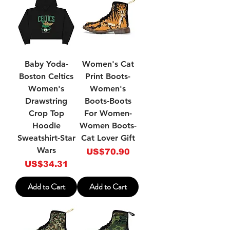
Baby Yoda-
Women's Cat
Boston Celtics
Print Boots-
Women's
Women's
Drawstring
Boots-Boots
Crop Top
For Women-
Hoodie
Women Boots-
Sweatshirt-Star
Cat Lover Gift
Wars
Price
US$70.90
Price
US$34.31
Add to Cart
Add to Cart