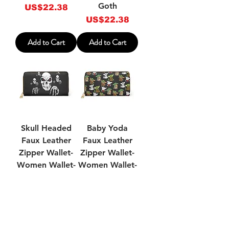
Goth
Price
US$22.38
Price
US$22.38
Add to Cart
Add to Cart
Skull Headed
Baby Yoda
Faux Leather
Faux Leather
Zipper Wallet-
Zipper Wallet-
Women Wallet-
Women Wallet-
Wallets For
Wallets For
Women
Women
Price
Price
US$22.38
US$22.38
Add to Cart
Add to Cart