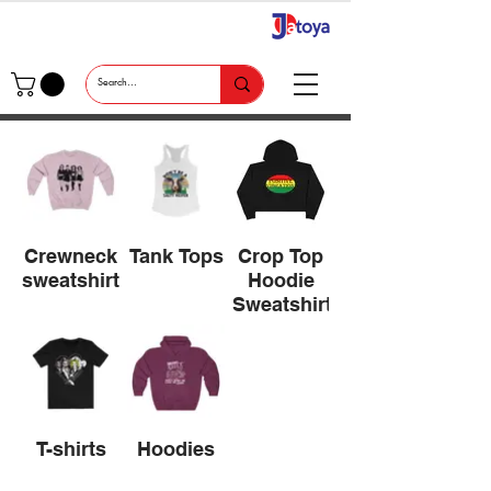
Crewneck
Tank Tops
Crop Top
sweatshirts
Hoodie
Sweatshirts
T-shirts
Hoodies