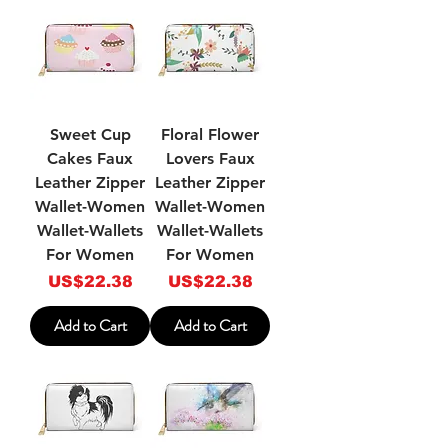
Sweet Cup
Floral Flower
Cakes Faux
Lovers Faux
Leather Zipper
Leather Zipper
Wallet-Women
Wallet-Women
Wallet-Wallets
Wallet-Wallets
For Women
For Women
Price
Price
US$22.38
US$22.38
Add to Cart
Add to Cart