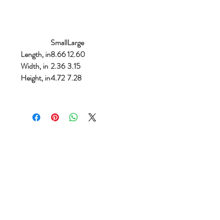
Small
Large
Length, in
8.66
12.60
Width, in
2.36
3.15
Height, in
4.72
7.28