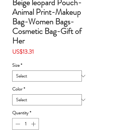
Beige leopard Pouch-
Animal Print-Makeup
Bag-Women Bags-
Cosmetic Bag-Gift of
Her
Price
US$13.31
Size
*
Color
*
Quantity
*