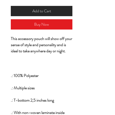
Add to Cart
Buy Now
This accessory pouch will show off your
sense of style and personality and is
ideal to take anywhere day or night.
.: 100% Polyester
.: Multiple sizes
.: T-bottom 2,5 inches long
.: With non-woven laminate inside