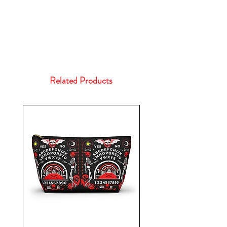
Related Products