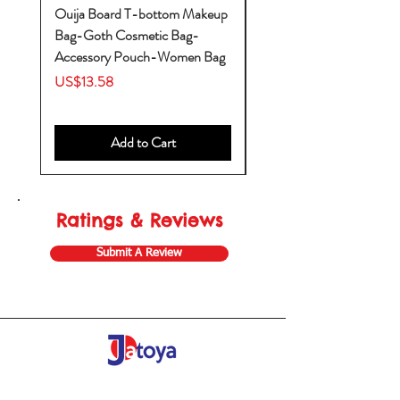
Ouija Board T-bottom Makeup
Baby Yoda Diaper Backp
Bag-Goth Cosmetic Bag-
Diaper Bags-Diaper Bag
Accessory Pouch-Women Bag
Backpack-Diaper Bag-B
Bag
Price
US$13.58
Price
US$53.28
Add to Cart
Ratings & Reviews
Submit A Review