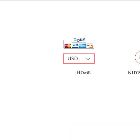
USD ($)
Home
Kid'