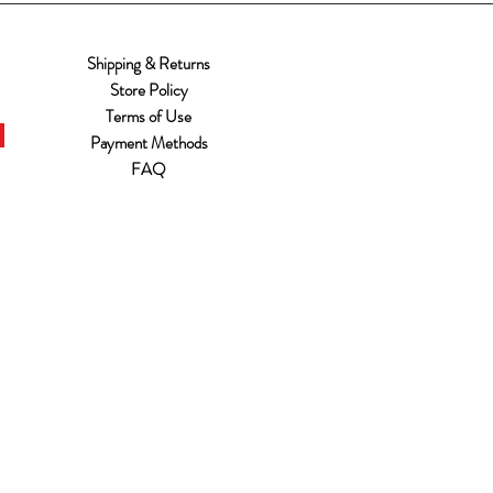
Shipping & Returns
Store Policy
Terms of Use
Payment Methods
FAQ