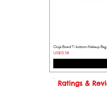
Ouija Board T-bottom Makeup Ba
Price
US$13.58
Ratings & Rev