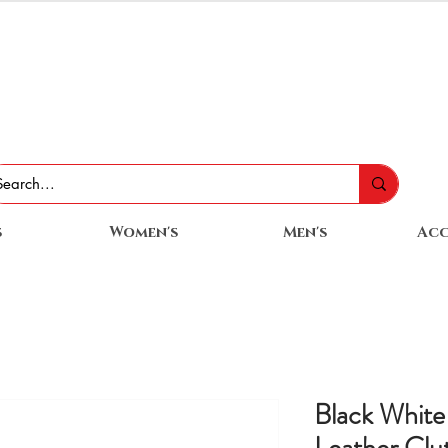
s
Women's
Men's
Acc
Black Whit