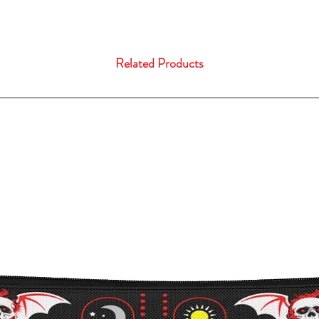
Related Products