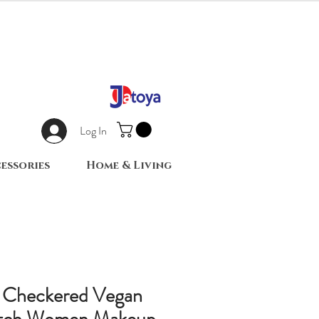
Log In
essories
Home & Living
e Checkered Vegan