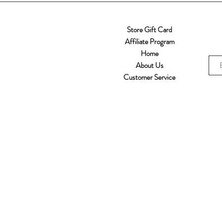
Store Gift Card
Affiliate Program
Home
About Us
Customer Service