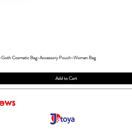
g-Goth Cosmetic Bag-Accessory Pouch-Women Bag
Add to Cart
iews