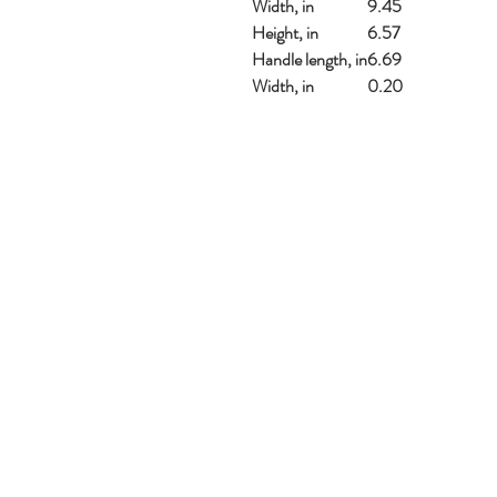
Width, in
9.45
Height, in
6.57
Handle length, in
6.69
Width, in
0.20