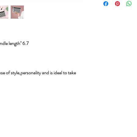
le length'' 6.7
se of style,personality and is ideal to take