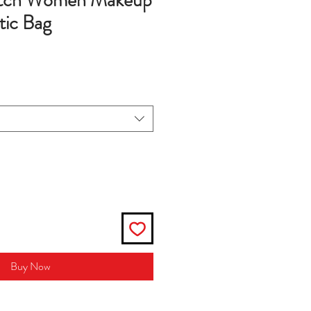
utch Women Makeup
ic Bag
Buy Now