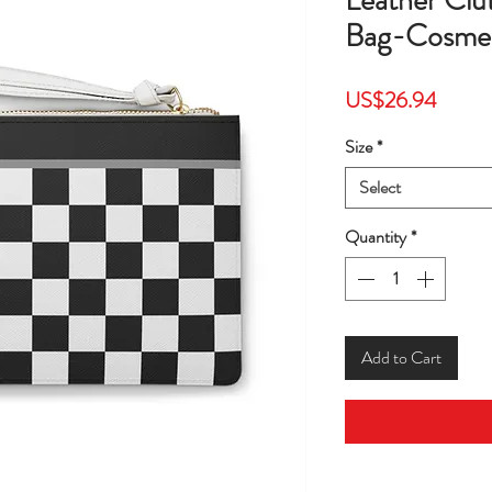
Leather Cl
Bag-Cosmet
Price
US$26.94
Size
*
Select
Quantity
*
Add to Cart