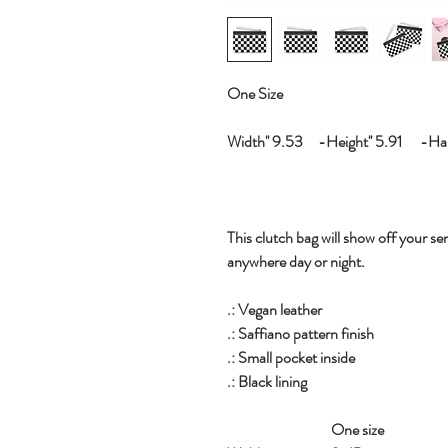
One Size
Width'' 9.53 -Height'' 5.91 -Hand
This clutch bag will show off your sen
anywhere day or night.
.: Vegan leather
.: Saffiano pattern finish
.: Small pocket inside
.: Black lining
One size