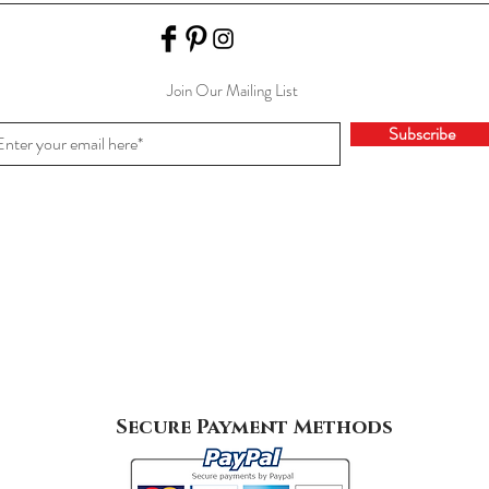
Join Our Mailing List
Subscribe
Secure Payment Methods