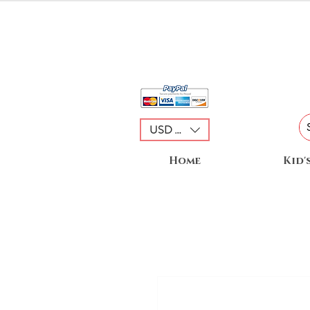
USD ($)
Home
Kid'