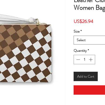
Leather Cl
Women Bag
Price
US$26.94
Size
*
Select
Quantity
*
Add to Cart