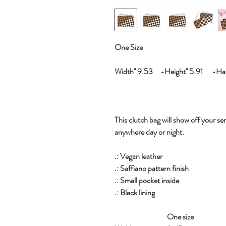
One Size
Width'' 9.53 -Height'' 5.91 -Hand
This clutch bag will show off your sen
anywhere day or night.
.: Vegan leather
.: Saffiano pattern finish
.: Small pocket inside
.: Black lining
One size