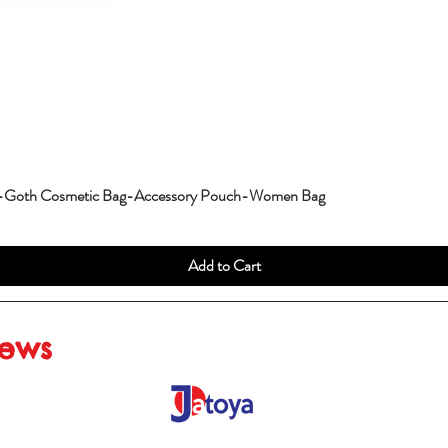
g-Goth Cosmetic Bag-Accessory Pouch-Women Bag
Add to Cart
iews