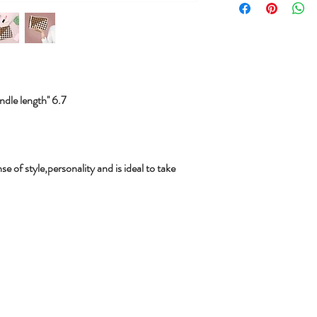
le length'' 6.7
se of style,personality and is ideal to take