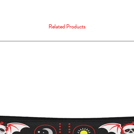
Related Products