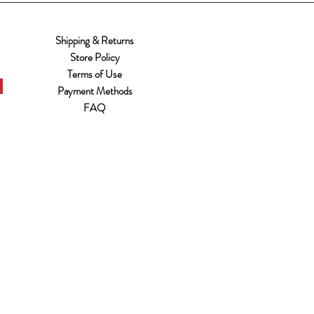
Shipping & Returns
Store Policy
Terms of Use
Payment Methods
FAQ