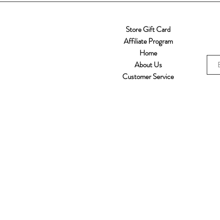
Store Gift Card
Affiliate Program
Home
About Us
Customer Service