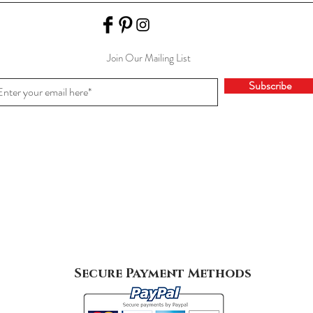
Join Our Mailing List
Subscribe
Secure Payment Methods