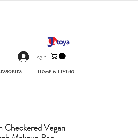
Log In
essories
Home & Living
n Checkered Vegan