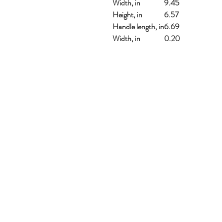
Width, in
9.45
Height, in
6.57
Handle length, in
6.69
Width, in
0.20