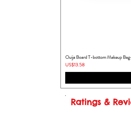
Ouija Board T-bottom Makeup Ba
Price
US$13.58
Ratings & Rev