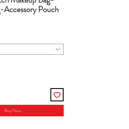
utch Makeup Bag-
-Accessory Pouch
Buy Now