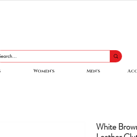
s
Women's
Men's
Acc
White Brow