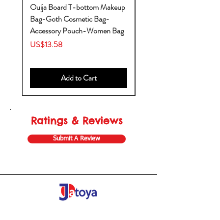
Ouija Board T-bottom Makeup
Baby Yoda Diaper Backp
Bag-Goth Cosmetic Bag-
Diaper Bags-Diaper Bag
Accessory Pouch-Women Bag
Backpack-Diaper Bag-B
Bag
Price
US$13.58
Price
US$53.28
Add to Cart
Ratings & Reviews
Submit A Review