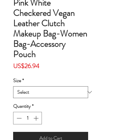
Pink White
Checkered Vegan
Leather Clutch
Makeup Bag-Women
Bag-Accessory
Pouch
Price
US$26.94
Size
*
Quantity
*
Add to Cart