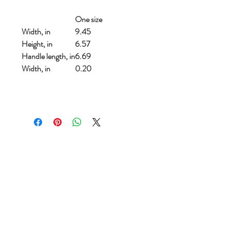
One size
Width, in
9.45
Height, in
6.57
Handle length, in
6.69
Width, in
0.20