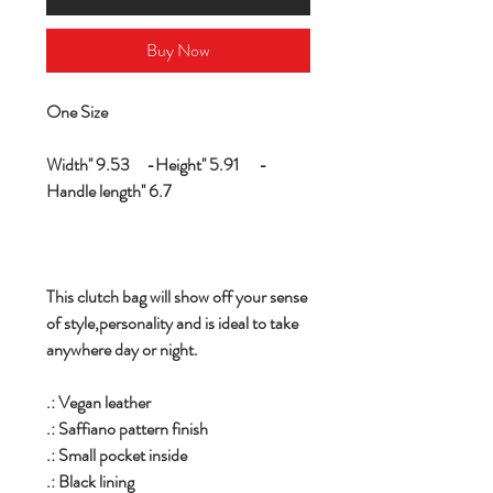
Buy Now
One Size
Width'' 9.53 -Height'' 5.91 -
Handle length'' 6.7
This clutch bag will show off your sense
of style,personality and is ideal to take
anywhere day or night.
.: Vegan leather
.: Saffiano pattern finish
.: Small pocket inside
.: Black lining