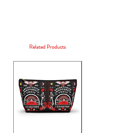
Related Products