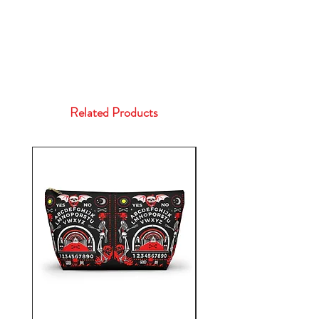
Related Products