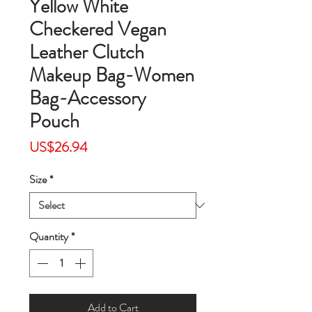
Yellow White
Checkered Vegan
Leather Clutch
Makeup Bag-Women
Bag-Accessory
Pouch
Price
US$26.94
Size
*
Quantity
*
Add to Cart