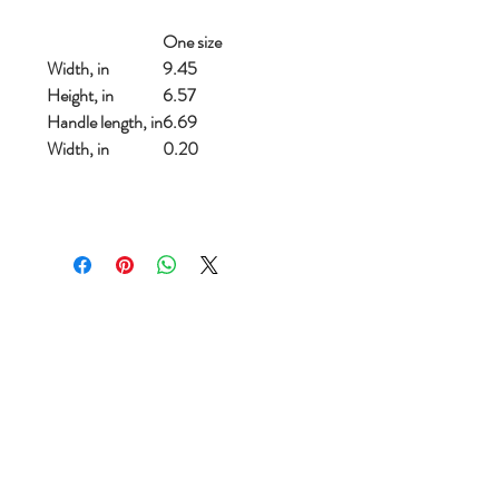
One size
Width, in
9.45
Height, in
6.57
Handle length, in
6.69
Width, in
0.20