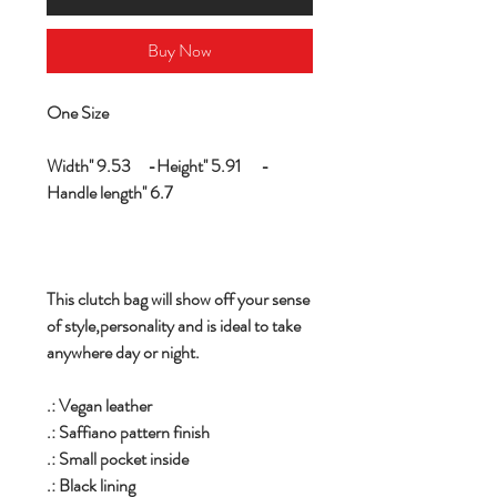
Buy Now
One Size
Width'' 9.53 -Height'' 5.91 -
Handle length'' 6.7
This clutch bag will show off your sense
of style,personality and is ideal to take
anywhere day or night.
.: Vegan leather
.: Saffiano pattern finish
.: Small pocket inside
.: Black lining