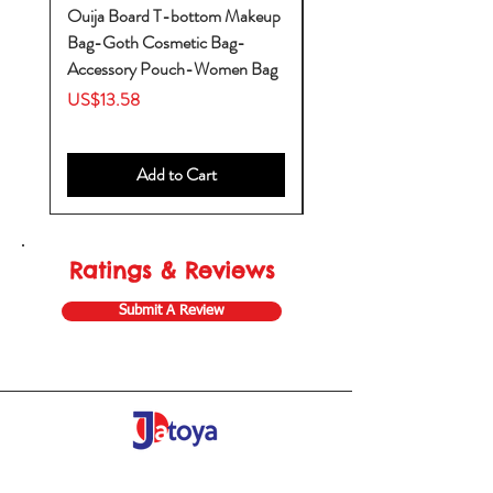
Ouija Board T-bottom Makeup
Baby Yoda Diaper Backp
Bag-Goth Cosmetic Bag-
Diaper Bags-Diaper Bag
Accessory Pouch-Women Bag
Backpack-Diaper Bag-B
Bag
Price
US$13.58
Price
US$53.28
Add to Cart
Ratings & Reviews
Submit A Review